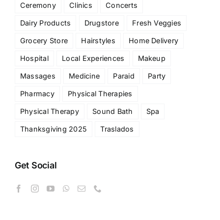
Ceremony
Clinics
Concerts
Dairy Products
Drugstore
Fresh Veggies
Grocery Store
Hairstyles
Home Delivery
Hospital
Local Experiences
Makeup
Massages
Medicine
Paraid
Party
Pharmacy
Physical Therapies
Physical Therapy
Sound Bath
Spa
Thanksgiving 2025
Traslados
Get Social