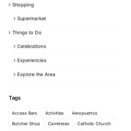
Shopping
Supermarket
Things to Do
Celebrations
Experiencies
Explore the Area
Tags
Access Bars
Activities
Aeropuertos
Butcher Shop
Carreteras
Catholic Church