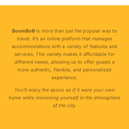
BoomBnB
is more than just the popular way to
travel. It’s an online platform that manages
accommodations with a variety of features and
services. This variety makes it affordable for
different needs, allowing us to offer guests a
more authentic, flexible, and personalized
experience.
You’ll enjoy the space as if it were your own
home while immersing yourself in the atmosphere
of the city.