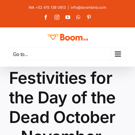
Skip
WA +52 415 138 0813
|
info@boombnb.com
to
Facebook
Instagram
YouTube
WhatsApp
Pinterest
content
Go to...
Festivities for
the Day of the
Dead October