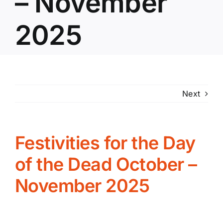
– November
2025
Next
Festivities for the Day
of the Dead October –
November 2025