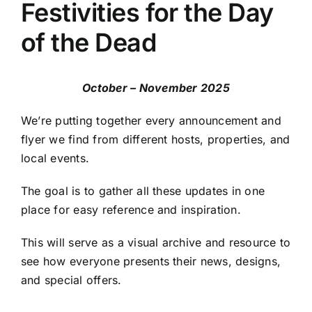
Festivities for the Day
of the Dead
October – November 2025
We’re putting together every announcement and
flyer we find from different hosts, properties, and
local events.
The goal is to gather all these updates in one
place for easy reference and inspiration.
This will serve as a visual archive and resource to
see how everyone presents their news, designs,
and special offers.