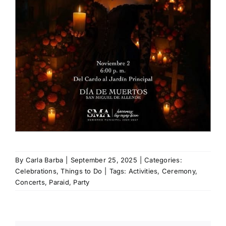
By
Carla Barba
|
September 25, 2025
|
Categories:
Celebrations
,
Things to Do
|
Tags:
Activities
,
Ceremony
,
Concerts
,
Paraid
,
Party