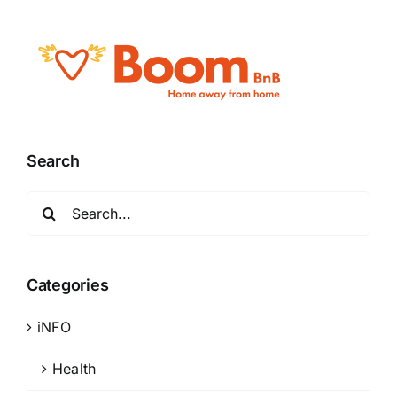
Search
Search
for:
Categories
iNFO
Health