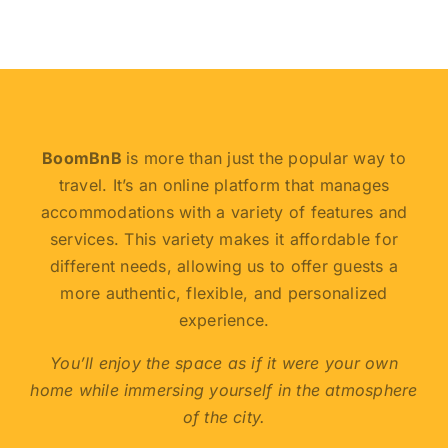
BoomBnB
is more than just the popular way to
travel. It’s an online platform that manages
accommodations with a variety of features and
services. This variety makes it affordable for
different needs, allowing us to offer guests a
more authentic, flexible, and personalized
experience.
You’ll enjoy the space as if it were your own
home while immersing yourself in the atmosphere
of the city.