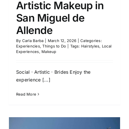
Artistic Makeup in
San Miguel de
Allende
By
Carla Barba
|
March 12, 2026
|
Categories:
Experiencies
,
Things to Do
|
Tags:
Hairstyles
,
Local
Experiences
,
Makeup
Social · Artistic · Brides Enjoy the
experience [...]
Read More