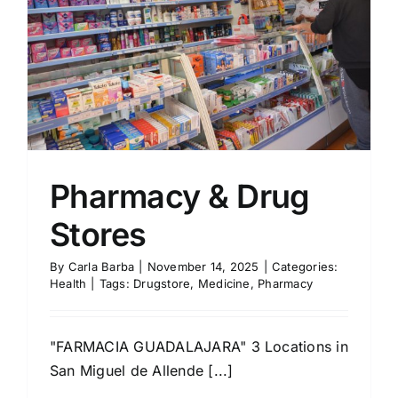
Pharmacy & Drug
Stores
By
Carla Barba
|
November 14, 2025
|
Categories:
Health
|
Tags:
Drugstore
,
Medicine
,
Pharmacy
"FARMACIA GUADALAJARA" 3 Locations in
San Miguel de Allende [...]