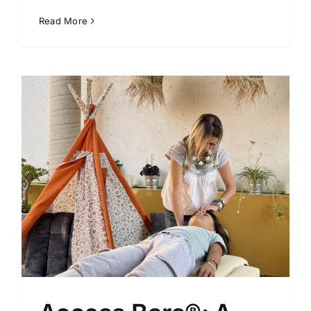
Read More