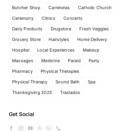
Butcher Shop
Carreteras
Catholic Church
Ceremony
Clinics
Concerts
Dairy Products
Drugstore
Fresh Veggies
Grocery Store
Hairstyles
Home Delivery
Hospital
Local Experiences
Makeup
Massages
Medicine
Paraid
Party
Pharmacy
Physical Therapies
Physical Therapy
Sound Bath
Spa
Thanksgiving 2025
Traslados
Get Social