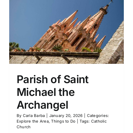
Parish of Saint
Michael the
Archangel
By
Carla Barba
|
January 20, 2026
|
Categories:
Explore the Area
,
Things to Do
|
Tags:
Catholic
Church