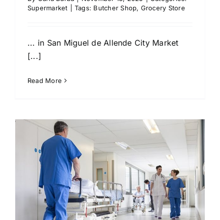
Supermarket
|
Tags:
Butcher Shop
,
Grocery Store
... in San Miguel de Allende City Market
[...]
Read More