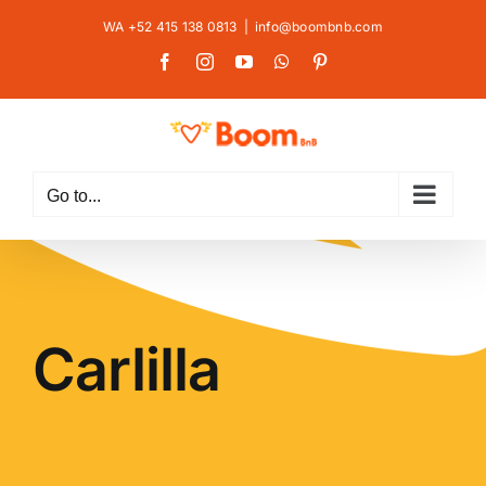
Skip
WA +52 415 138 0813
|
info@boombnb.com
to
Facebook
Instagram
YouTube
WhatsApp
Pinterest
content
Go to...
Carlilla