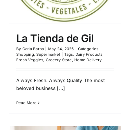
La Tienda de Gil
By
Carla Barba
|
May 24, 2026
|
Categories:
Shopping
,
Supermarket
|
Tags:
Dairy Products
,
Fresh Veggies
,
Grocery Store
,
Home Delivery
Always Fresh. Always Quality The most
beloved business [...]
Read More