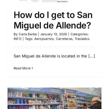
How do I get to San
Miguel de Allende?
By
Carla Barba
|
January 13, 2026
|
Categories:
iNFO
|
Tags:
Aeropuertos
,
Carreteras
,
Traslados
San Miguel de Allende is located in the [...]
Read More