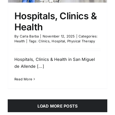
Hospitals, Clinics &
Health
By
Carla Barba
|
November 12, 2025
|
Categories:
Health
|
Tags:
Clinics
,
Hospital
,
Physical Therapy
Hospitals, Clinics & Health in San Miguel
de Allende [...]
Read More
LOAD MORE POSTS