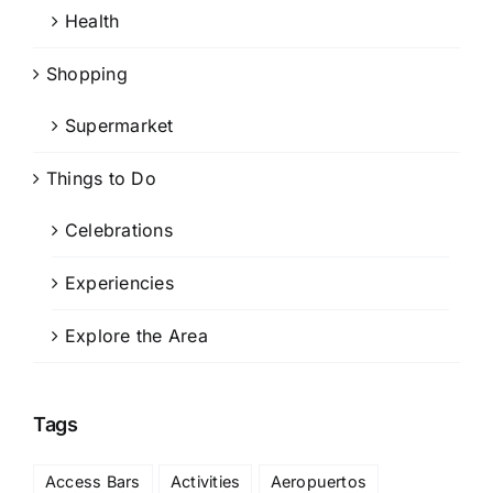
Health
Shopping
Supermarket
Things to Do
Celebrations
Experiencies
Explore the Area
Tags
Access Bars
Activities
Aeropuertos