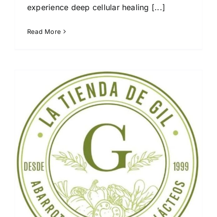
experience deep cellular healing [...]
Read More