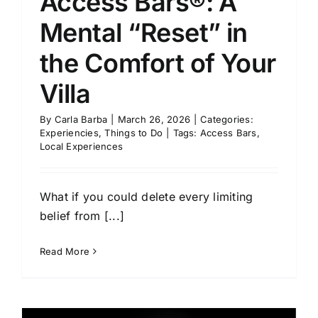
Access Bars®: A
Mental “Reset” in
the Comfort of Your
Villa
By
Carla Barba
|
March 26, 2026
|
Categories:
Experiencies
,
Things to Do
|
Tags:
Access Bars
,
Local Experiences
What if you could delete every limiting
belief from [...]
Read More