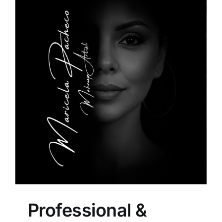
Professional &