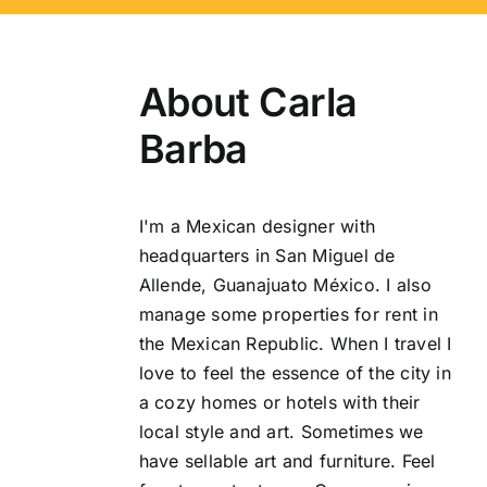
About
Carla
Barba
I'm a Mexican designer with
headquarters in San Miguel de
Allende, Guanajuato México. I also
manage some properties for rent in
the Mexican Republic. When I travel I
love to feel the essence of the city in
a cozy homes or hotels with their
local style and art. Sometimes we
have sellable art and furniture. Feel