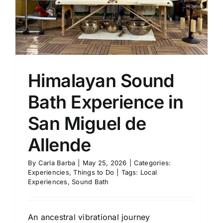
Himalayan Sound
Bath Experience in
San Miguel de
Allende
By
Carla Barba
|
May 25, 2026
|
Categories:
Experiencies
,
Things to Do
|
Tags:
Local
Experiences
,
Sound Bath
An ancestral vibrational journey