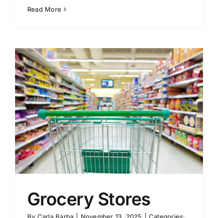
Read More
Grocery Stores
By
Carla Barba
|
November 13, 2025
|
Categories: