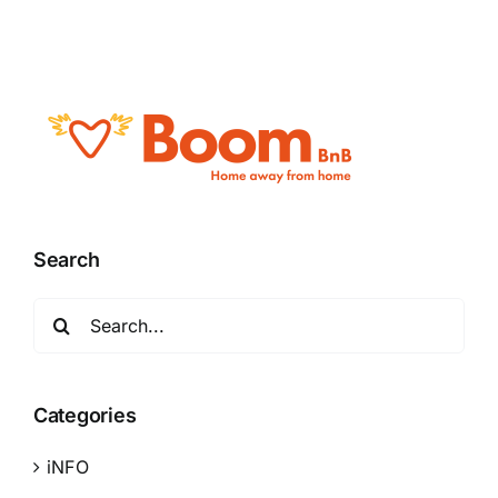
Search
Search
for:
Categories
iNFO