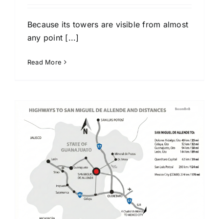
Because its towers are visible from almost
any point [...]
Read More