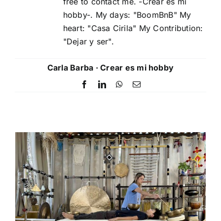
free to contact me. -Crear es mi
hobby-. My days: "BoomBnB" My
heart: "Casa Cirila" My Contribution:
"Dejar y ser".
Carla Barba · Crear es mi hobby
Facebook
LinkedIn
WhatsApp
Email