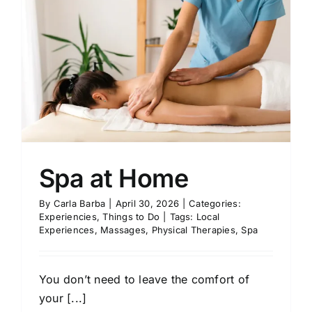
Spa at Home
By
Carla Barba
|
April 30, 2026
|
Categories:
Experiencies
,
Things to Do
|
Tags:
Local
Experiences
,
Massages
,
Physical Therapies
,
Spa
You don’t need to leave the comfort of
your [...]