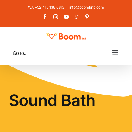
Skip
WA +52 415 138 0813
|
info@boombnb.com
to
Facebook
Instagram
YouTube
WhatsApp
Pinterest
content
Go to...
Sound Bath