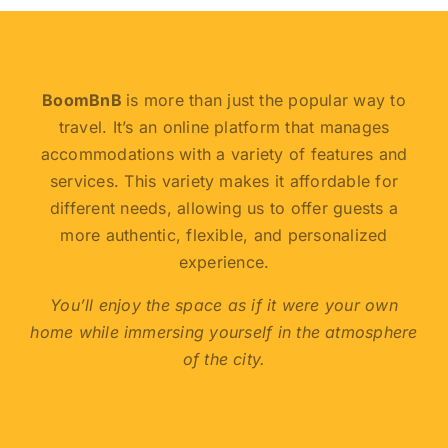
BoomBnB
is more than just the popular way to
travel. It’s an online platform that manages
accommodations with a variety of features and
services. This variety makes it affordable for
different needs, allowing us to offer guests a
more authentic, flexible, and personalized
experience.
You’ll enjoy the space as if it were your own
home while immersing yourself in the atmosphere
of the city.