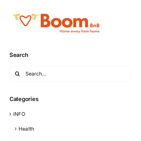
Search
Search
for:
Categories
iNFO
Health