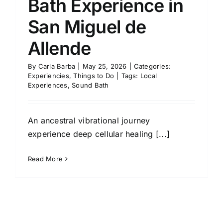
Bath Experience in
San Miguel de
Allende
By
Carla Barba
|
May 25, 2026
|
Categories:
Experiencies
,
Things to Do
|
Tags:
Local
Experiences
,
Sound Bath
An ancestral vibrational journey
experience deep cellular healing [...]
Read More