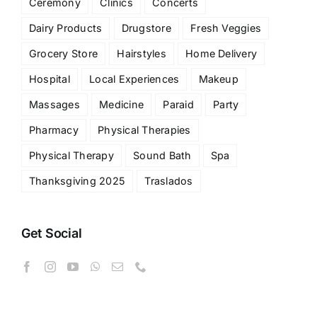
Ceremony
Clinics
Concerts
Dairy Products
Drugstore
Fresh Veggies
Grocery Store
Hairstyles
Home Delivery
Hospital
Local Experiences
Makeup
Massages
Medicine
Paraid
Party
Pharmacy
Physical Therapies
Physical Therapy
Sound Bath
Spa
Thanksgiving 2025
Traslados
Get Social