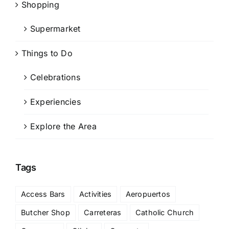
Shopping
Supermarket
Things to Do
Celebrations
Experiencies
Explore the Area
Tags
Access Bars
Activities
Aeropuertos
Butcher Shop
Carreteras
Catholic Church