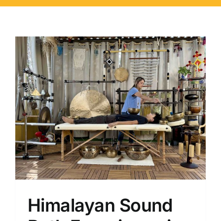
Himalayan Sound