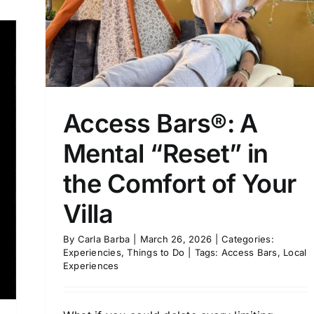
Access Bars®: A
Mental “Reset” in
the Comfort of Your
Villa
By
Carla Barba
|
March 26, 2026
|
Categories:
Experiencies
,
Things to Do
|
Tags:
Access Bars
,
Local
Experiences