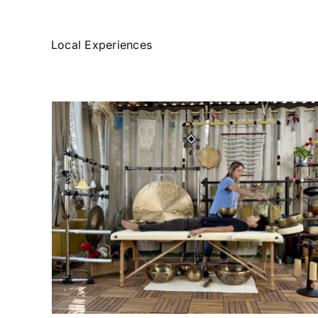
Local Experiences
Spa at Home
h
Experiencies
Things to Do
 de