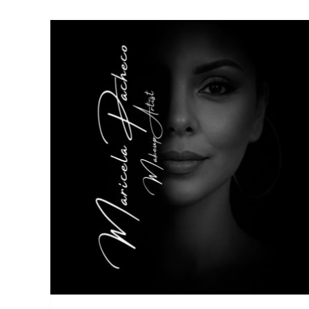
Your Villa
Experiencies
Things to Do
de