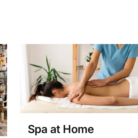
Spa at Home