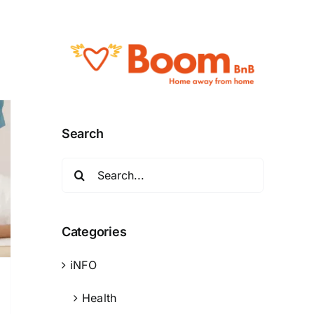
Search
Search
for:
Categories
iNFO
Health