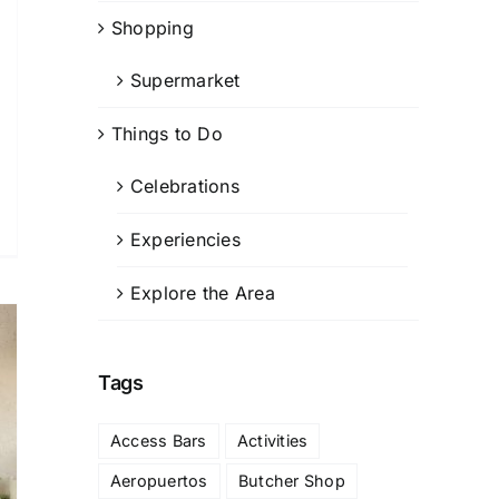
Shopping
Supermarket
Things to Do
Celebrations
Experiencies
Explore the Area
Tags
Access Bars
Activities
Aeropuertos
Butcher Shop