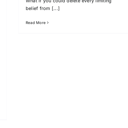
What if you could delete every limiting
belief from [...]
Read More