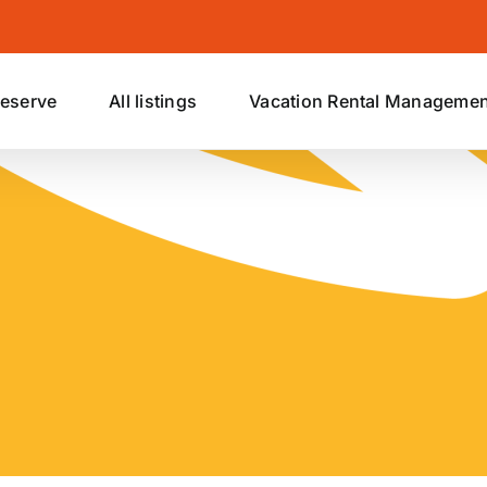
eserve
All listings
Vacation Rental Managemen