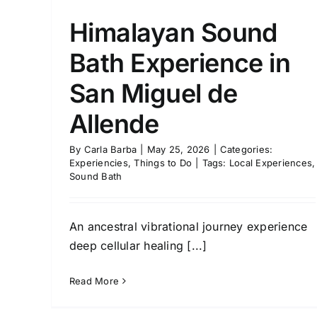
Himalayan Sound
Bath Experience in
San Miguel de
Allende
By
Carla Barba
|
May 25, 2026
|
Categories:
Experiencies
,
Things to Do
|
Tags:
Local Experiences
,
Sound Bath
An ancestral vibrational journey experience
deep cellular healing [...]
Read More
Access Bars®: A Menta
“Reset” in the Comfort o