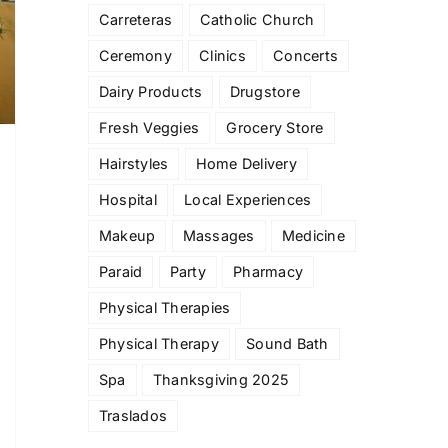
Carreteras
Catholic Church
Ceremony
Clinics
Concerts
Dairy Products
Drugstore
Fresh Veggies
Grocery Store
Hairstyles
Home Delivery
Hospital
Local Experiences
Makeup
Massages
Medicine
Paraid
Party
Pharmacy
Physical Therapies
Physical Therapy
Sound Bath
Spa
Thanksgiving 2025
Traslados