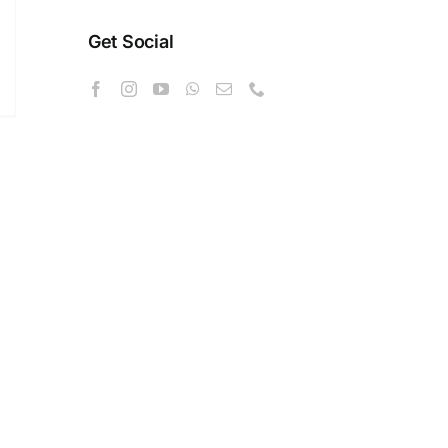
Get Social