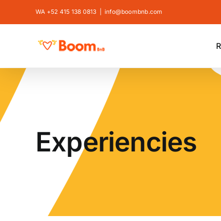
Skip
WA +52 415 138 0813
|
info@boombnb.com
to
content
R
Experiencies