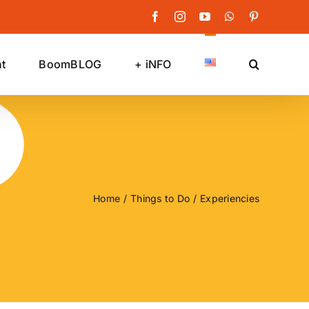
Facebook
Instagram
YouTube
WhatsApp
Pinterest
t
BoomBLOG
+ iNFO
Home
Things to Do
Experiencies