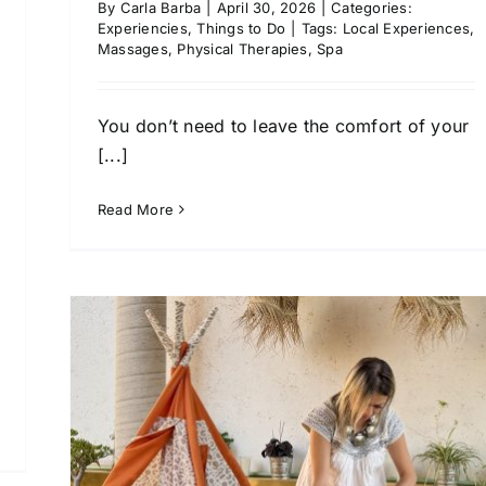
By
Carla Barba
|
April 30, 2026
|
Categories:
Experiencies
,
Things to Do
|
Tags:
Local Experiences
,
Massages
,
Physical Therapies
,
Spa
You don’t need to leave the comfort of your
[...]
Read More
l
f