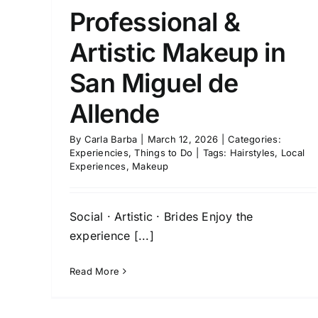
Professional &
Artistic Makeup in
San Miguel de
Allende
By
Carla Barba
|
March 12, 2026
|
Categories:
Experiencies
,
Things to Do
|
Tags:
Hairstyles
,
Local
Experiences
,
Makeup
Social · Artistic · Brides Enjoy the
experience [...]
Read More