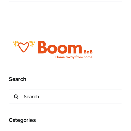
Search
Search
for:
Categories