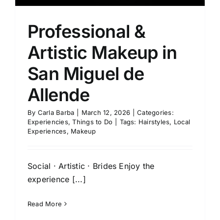
Professional &
Artistic Makeup in
San Miguel de
Allende
By
Carla Barba
|
March 12, 2026
|
Categories:
Experiencies
,
Things to Do
|
Tags:
Hairstyles
,
Local
Experiences
,
Makeup
Social · Artistic · Brides Enjoy the
experience [...]
Read More