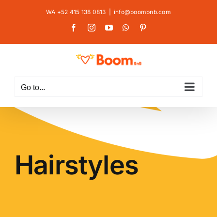
Skip
WA +52 415 138 0813
|
info@boombnb.com
to
Facebook
Instagram
YouTube
WhatsApp
Pinterest
content
Go to...
Hairstyles