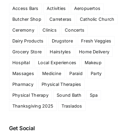
Access Bars
Activities
Aeropuertos
Butcher Shop
Carreteras
Catholic Church
Ceremony
Clinics
Concerts
Dairy Products
Drugstore
Fresh Veggies
Grocery Store
Hairstyles
Home Delivery
Hospital
Local Experiences
Makeup
Massages
Medicine
Paraid
Party
Pharmacy
Physical Therapies
Physical Therapy
Sound Bath
Spa
Thanksgiving 2025
Traslados
Get Social