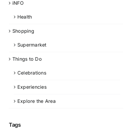
iNFO
Health
Shopping
Supermarket
Things to Do
Celebrations
Experiencies
Explore the Area
Tags