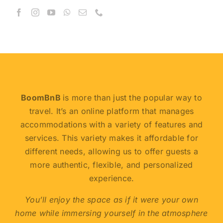
BoomBnB
is more than just the popular way to
travel. It’s an online platform that manages
accommodations with a variety of features and
services. This variety makes it affordable for
different needs, allowing us to offer guests a
more authentic, flexible, and personalized
experience.
You’ll enjoy the space as if it were your own
home while immersing yourself in the atmosphere