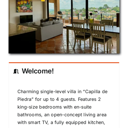
Welcome!
Charming single-level villa in “Capilla de
Piedra” for up to 4 guests. Features 2
king-size bedrooms with en-suite
bathrooms, an open-concept living area
with smart TV, a fully equipped kitchen,