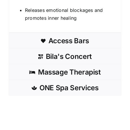
Releases emotional blockages and
promotes inner healing
Access Bars
Bila's Concert
Massage Therapist
ONE Spa Services