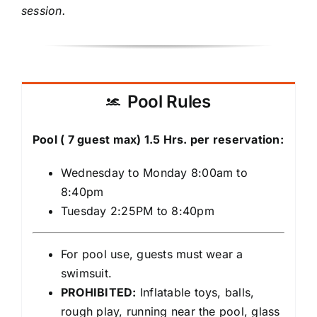
session.
Pool Rules
Pool ( 7 guest max) 1.5 Hrs. per reservation:
Wednesday to Monday 8:00am to
8:40pm
Tuesday 2:25PM to 8:40pm
For pool use, guests must wear a
swimsuit.
PROHIBITED:
Inflatable toys, balls,
rough play, running near the pool, glass