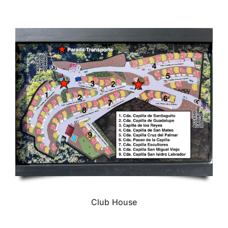
Club House