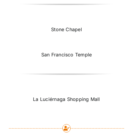
Stone Chapel
San Francisco Temple
La Luciérnaga Shopping Mall