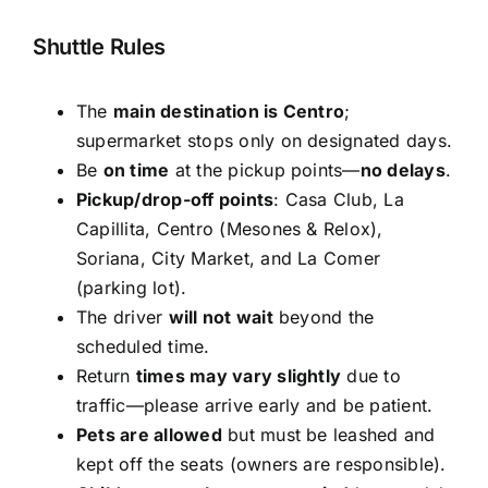
Shuttle Rules
The
main destination is Centro
;
supermarket stops only on designated days.
Be
on time
at the pickup points—
no delays
.
Pickup/drop-off points
: Casa Club, La
Capillita, Centro (Mesones & Relox),
Soriana, City Market, and La Comer
(parking lot).
The driver
will not wait
beyond the
scheduled time.
Return
times may vary slightly
due to
traffic—please arrive early and be patient.
Pets are allowed
but must be leashed and
kept off the seats (owners are responsible).