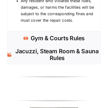
Any resident who violates these rules,
damages, or harms the facilities will be
subject to the corresponding fines and
must cover the repair costs.
Gym & Courts Rules
Jacuzzi, Steam Room & Sauna
Rules