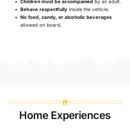
Children must be accompanied
by an adult.
Behave respectfully
inside the vehicle.
No food, candy, or alcoholic beverages
allowed on board.
Home Experiences