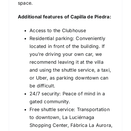
space.
Additional features of Capilla de Piedra:
⁠Access to the Clubhouse
⁠Residential parking: Conveniently
located in front of the building. If
you’re driving your own car, we
recommend leaving it at the villa
and using the shuttle service, a taxi,
or Uber, as parking downtown can
be difficult.
⁠24/7 security: Peace of mind in a
gated community.
⁠Free shuttle service: Transportation
to downtown, La Luciérnaga
Shopping Center, Fábrica La Aurora,