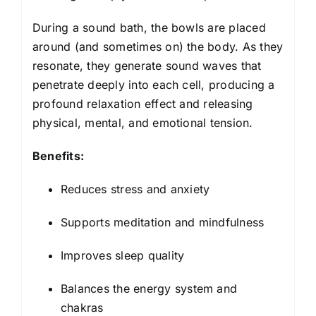
During a sound bath, the bowls are placed
around (and sometimes on) the body. As they
resonate, they generate sound waves that
penetrate deeply into each cell, producing a
profound relaxation effect and releasing
physical, mental, and emotional tension.
Benefits:
Reduces stress and anxiety
Supports meditation and mindfulness
Improves sleep quality
Balances the energy system and
chakras