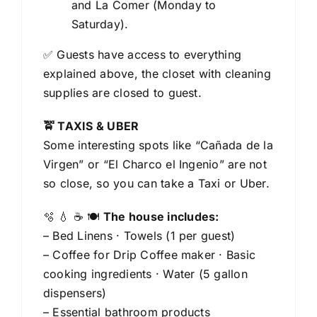
and La Comer (Monday to
Saturday).
✅ Guests have access to everything
explained above, the closet with cleaning
supplies are closed to guest.
🚖 TAXIS & UBER
Some interesting spots like “Cañada de la
Virgen” or “El Charco el Ingenio” are not
so close, so you can take a Taxi or Uber.
🫧 💧 ☕️ 🍽️
The house includes:
– Bed Linens · Towels (1 per guest)
– Coffee for Drip Coffee maker · Basic
cooking ingredients · Water (5 gallon
dispensers)
– Essential bathroom products