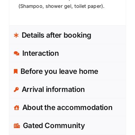
(Shampoo, shower gel, toilet paper).
Details after booking
Interaction
Before you leave home
Arrival information
About the accommodation
Gated Community