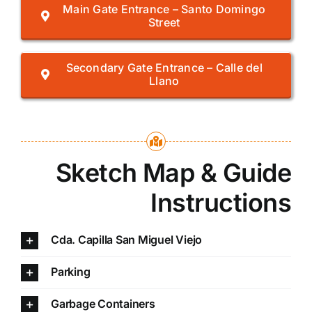
Main Gate Entrance – Santo Domingo
Street
Secondary Gate Entrance – Calle del
Llano
Sketch Map & Guide
Instructions
Cda. Capilla San Miguel Viejo
Parking
Garbage Containers