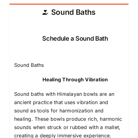
Sound Baths
Schedule a Sound Bath
Sound Baths
Healing Through Vibration
Sound baths with Himalayan bowls are an
ancient practice that uses vibration and
sound as tools for harmonization and
healing. These bowls produce rich, harmonic
sounds when struck or rubbed with a mallet,
creating a deeply immersive experience.