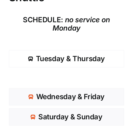
SCHEDULE:
no service on
Monday
Tuesday & Thursday
Wednesday & Friday
Saturday & Sunday