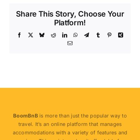
Share This Story, Choose Your
Platform!
Facebook
X
Bluesky
Reddit
LinkedIn
WhatsApp
Telegram
Tumblr
Pinterest
Xing
Email
BoomBnB
is more than just the popular way to
travel. It’s an online platform that manages
accommodations with a variety of features and