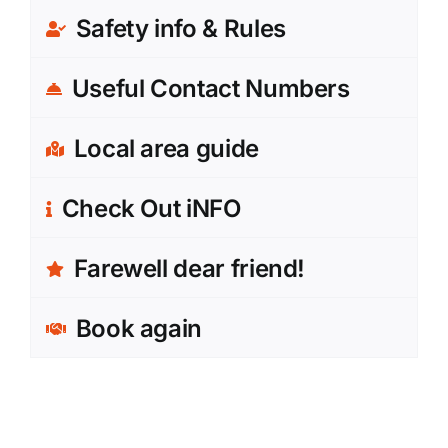
Safety info & Rules
Useful Contact Numbers
Local area guide
Check Out iNFO
Farewell dear friend!
Book again