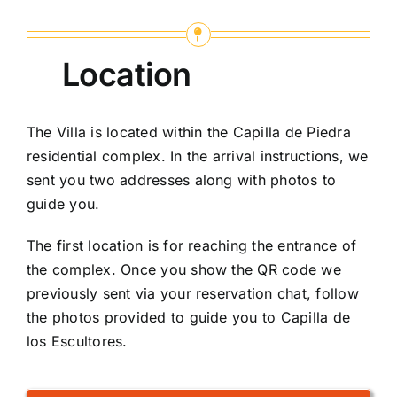
Location
The Villa is located within the Capilla de Piedra
residential complex. In the arrival instructions, we
sent you two addresses along with photos to
guide you.
The first location is for reaching the entrance of
the complex. Once you show the QR code we
previously sent via your reservation chat, follow
the photos provided to guide you to Capilla de
los Escultores.