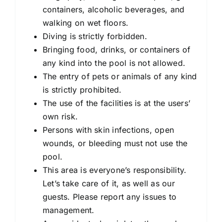
containers, alcoholic beverages, and
walking on wet floors.
Diving is strictly forbidden.
Bringing food, drinks, or containers of
any kind into the pool is not allowed.
The entry of pets or animals of any kind
is strictly prohibited.
The use of the facilities is at the users’
own risk.
Persons with skin infections, open
wounds, or bleeding must not use the
pool.
This area is everyone’s responsibility.
Let’s take care of it, as well as our
guests. Please report any issues to
management.