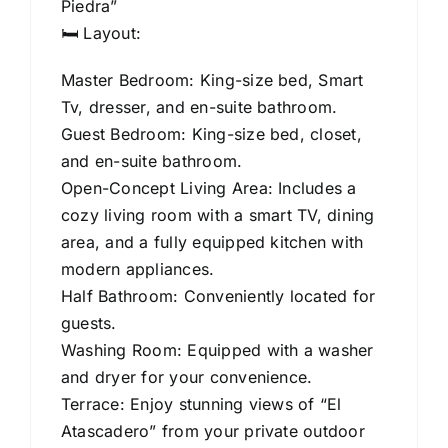
Piedra”
🛏️ Layout:
Master Bedroom: King-size bed, Smart
Tv, dresser, and en-suite bathroom.
Guest Bedroom: King-size bed, closet,
and en-suite bathroom.
Open-Concept Living Area: Includes a
cozy living room with a smart TV, dining
area, and a fully equipped kitchen with
modern appliances.
Half Bathroom: Conveniently located for
guests.
Washing Room: Equipped with a washer
and dryer for your convenience.
Terrace: Enjoy stunning views of “El
Atascadero” from your private outdoor