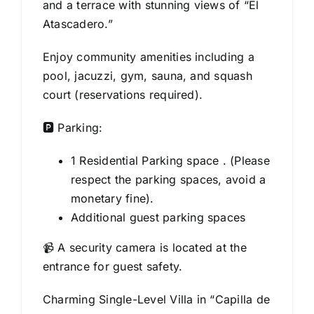
and a terrace with stunning views of “El
Atascadero.”
Enjoy community amenities including a
pool, jacuzzi, gym, sauna, and squash
court (reservations required).
🅿️ Parking:
1 Residential Parking space . (Please
respect the parking spaces, avoid a
monetary fine).
Additional guest parking spaces
📹 A security camera is located at the
entrance for guest safety.
Charming Single-Level Villa in “Capilla de