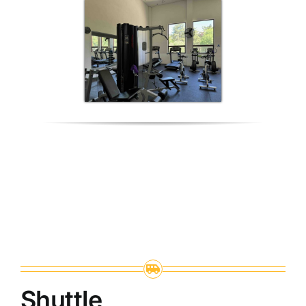
Shuttle