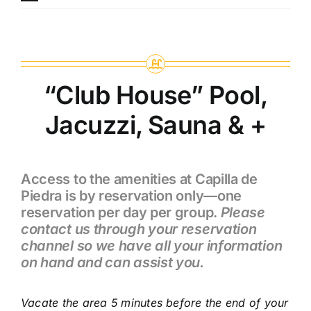
“Club House” Pool,
Jacuzzi, Sauna & +
Access to the amenities at Capilla de
Piedra is by reservation only—one
reservation per day per group.
Please
contact us through your reservation
channel so we have all your information
on hand and can assist you.
Vacate the area 5 minutes before the end of your